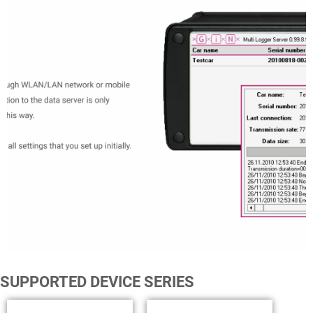
SUPPORTED DEVICE SERIES