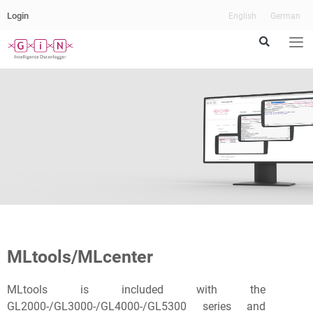
Login
English
German
The
Cockpit
for
MLtools/MLcenter
your
MLtools is included with the
Data
GL2000-/GL3000-/GL4000-/GL5300 series and
Loggers