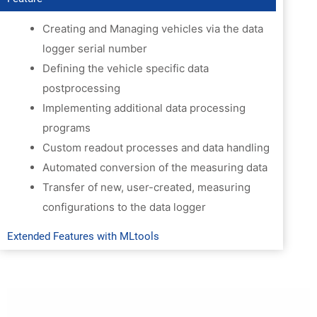
Preview
Creating and Managing vehicles via the data
logger serial number
Defining the vehicle specific data
postprocessing
Implementing additional data processing
programs
Custom readout processes and data handling
Automated conversion of the measuring data
Transfer of new, user-created, measuring
configurations to the data logger
Extended Features with MLtools