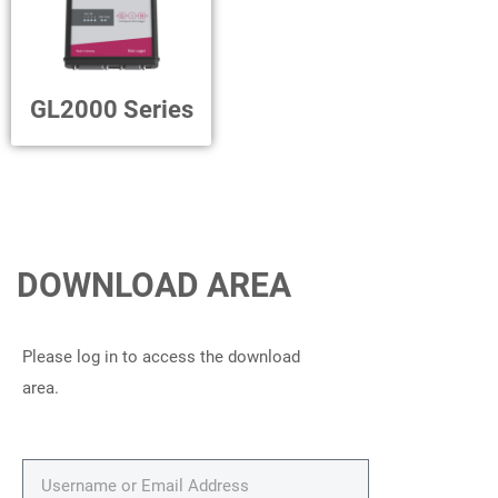
GL2000 Series
DOWNLOAD AREA
Please log in to access the download
area.