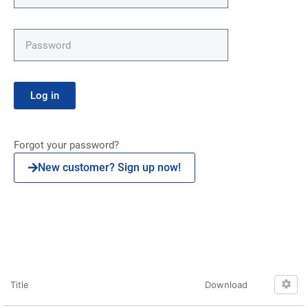
Log in
Forgot your password?
New customer? Sign up now!
Click here
Title
Download