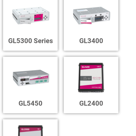
GL5300 Series
GL3400
GL5450
GL2400