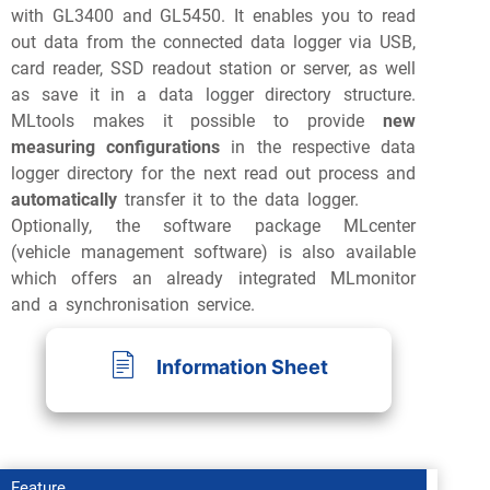
with GL3400 and GL5450. It enables you to read
out data from the connected data logger via USB,
card reader, SSD readout station or server, as well
as save it in a data logger directory structure.
MLtools makes it possible to provide
new
measuring configurations
in the respective data
logger directory for the next read out process and
automatically
transfer it to the data logger.
Optionally, the software package MLcenter
(vehicle management software) is also available
which offers an already integrated MLmonitor
and a synchronisation service.
Information Sheet
Feature