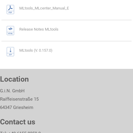
MLtools_MLcenter_Manual_E
Release Notes MLtools
MLtools (V. 0.157.0)
Location
G.i.N. GmbH
Raiffeisenstraße 15
64347 Griesheim
Contact us