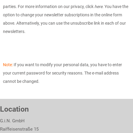
parties. For more information on our privacy, click
here
. You have the
option to change your newsletter subscriptions in the online form
above. Alternatively, you can use the unsubscribe link in each of our
newsletters.
Note:
If you want to modify your personal data, you have to enter
your current password for security reasons. The e-mail address
cannot be changed.
Location
G.i.N. GmbH
Raiffeisenstraße 15