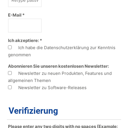
E-Mail
*
Ich akzeptiere:
*
Ich habe die Datenschutzerklärung zur Kenntnis
genommen
Abonnieren Sie unseren kostenlosen Newsletter:
Newsletter zu neuen Produkten, Features und
allgemeinen Themen
Newsletter zu Software-Releases
Verifizierung
Please enter any two digits with
no
spaces (Example: