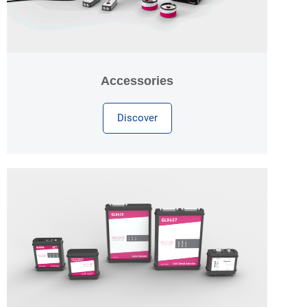
Accessories
Discover