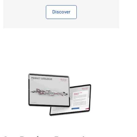
Discover