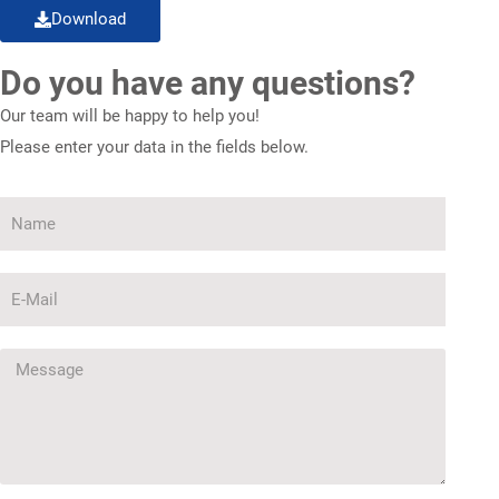
Download
Do you have any questions?
Our team will be happy to help you!
Please enter your data in the fields below.