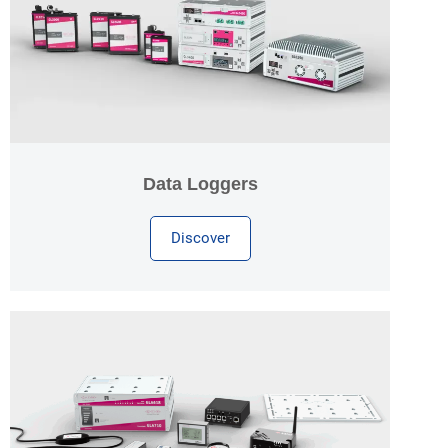
Data Loggers
Discover