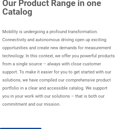
Our Product Range in one
Catalog
Mobility is undergoing a profound transformation.
Connectivity and autonomous driving open up exciting
opportunities and create new demands for measurement
technology. In this context, we offer you powerful products
from a single source – always with close customer
support. To make it easier for you to get started with our
solutions, we have compiled our comprehensive product
portfolio in a clear and accessible catalog. We support
you in your work with our solutions – that is both our
commitment and our mission.