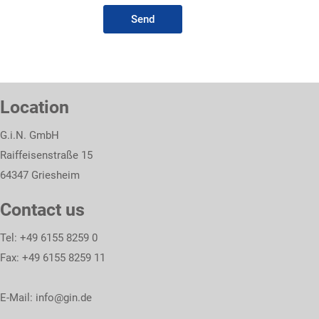
Send
Location
G.i.N. GmbH
Raiffeisenstraße 15
64347 Griesheim
Contact us
Tel: +49 6155 8259 0
Fax: +49 6155 8259 11
E-Mail:
info@gin.de