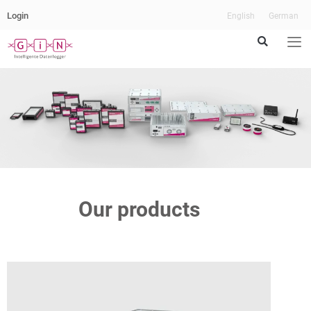
Login
English
German
Our products