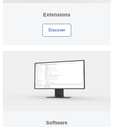
Extensions
Discover
Software