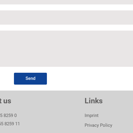
Send
t us
Links
55 8259 0
Imprint
55 8259 11
Privacy Policy