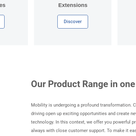
es
Extensions
Discover
Our Product Range in one
Mobility is undergoing a profound transformation.
driving open up exciting opportunities and create
technology. In this context, we offer you powerful 
always with close customer support. To make it easi