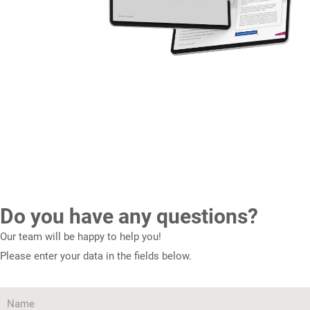
Do you have any questions?
Our team will be happy to help you!
Please enter your data in the fields below.