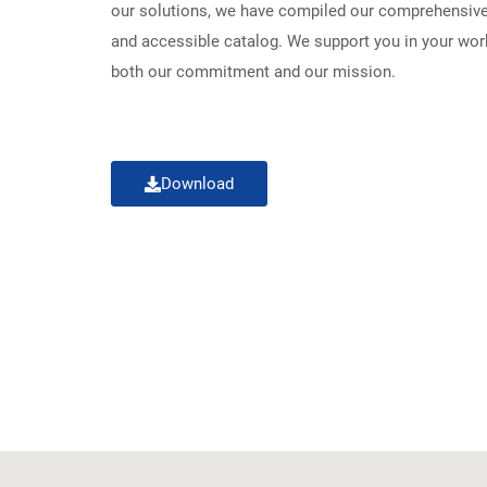
our solutions, we have compiled our comprehensive 
and accessible catalog. We support you in your work
both our commitment and our mission.
Download