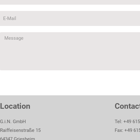
Location
Contac
G.i.N. GmbH
Tel: +49 61
Raiffeisenstraße 15
Fax: +49 61
64347 Griesheim