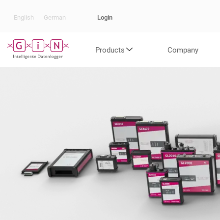
Login
English
German
Products
Company