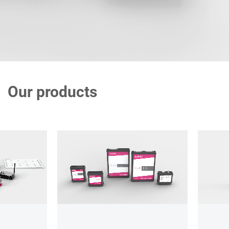
Our products