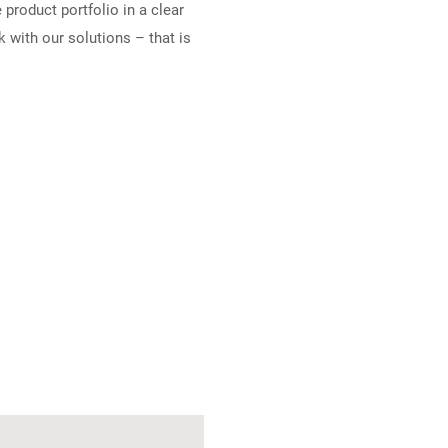
product portfolio in a clear
 with our solutions – that is