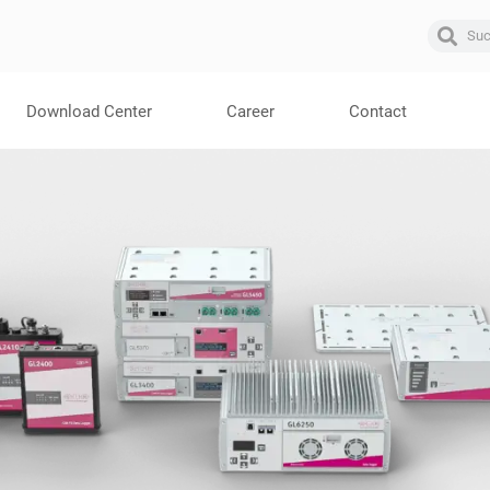
Download Center
Career
Contact