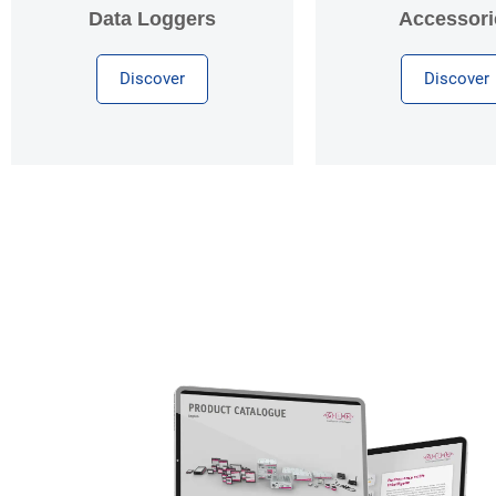
Data Loggers
Accessori
Discover
Discover