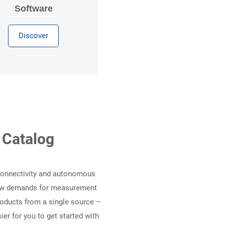
Software
Discover
 Catalog
 Connectivity and autonomous
 new demands for measurement
products from a single source –
er for you to get started with