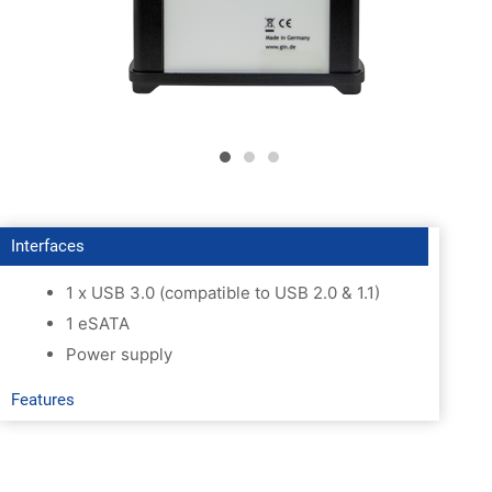
Interfaces
1 x USB 3.0 (compatible to USB 2.0 & 1.1)
1 eSATA
Power supply
Features