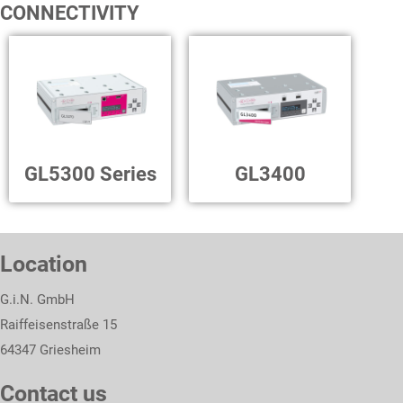
CONNECTIVITY
GL5300 Series
GL3400
Location
G.i.N. GmbH
Raiffeisenstraße 15
64347 Griesheim
Contact us