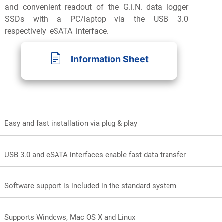
and convenient readout of the G.i.N. data logger
SSDs with a PC/laptop via the USB 3.0
respectively eSATA interface.
Information Sheet
Easy and fast installation via plug & play
Preview
USB 3.0 and eSATA interfaces enable fast data transfer
Software support is included in the standard system
Supports Windows, Mac OS X and Linux