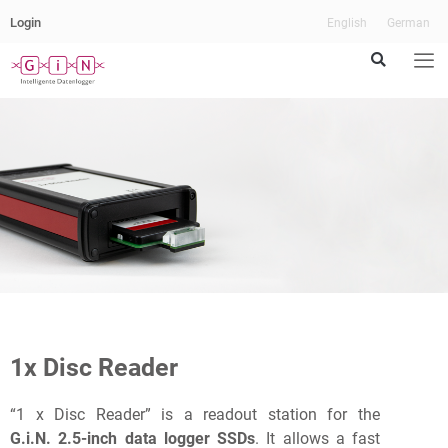
Login
English
German
Our
fast
Readout
1x Disc Reader
Station
“1 x Disc Reader” is a readout station for the
G.i.N. 2.5-inch data logger SSDs
. It allows a fast