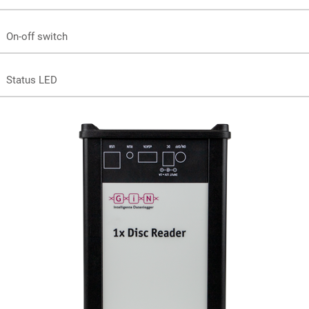
On-off switch
Status LED