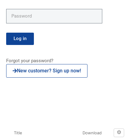
Log in
Forgot your password?
New customer? Sign up now!
Click here
Title
Download