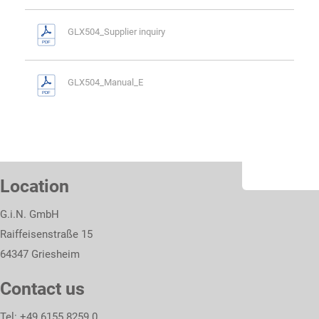
GLX504_Supplier inquiry
GLX504_Manual_E
Location
G.i.N. GmbH
Raiffeisenstraße 15
64347 Griesheim
Contact us
Tel: +49 6155 8259 0