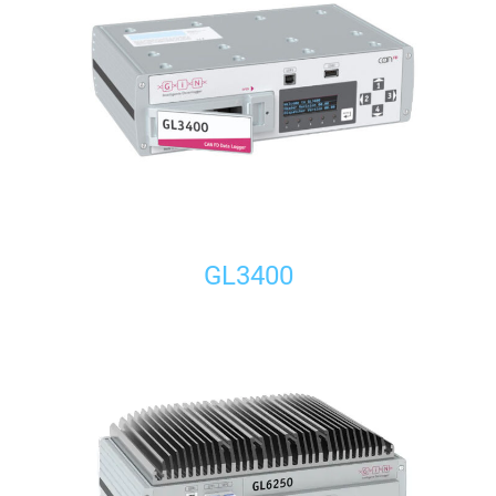
GL3400