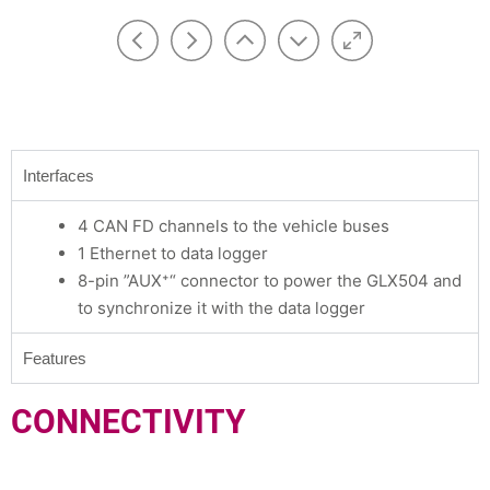
Interfaces
4 CAN FD channels to the vehicle buses
1 Ethernet to data logger
8-pin ”AUX⁺“ connector to power the GLX504 and
to synchronize it with the data logger
Features
CONNECTIVITY