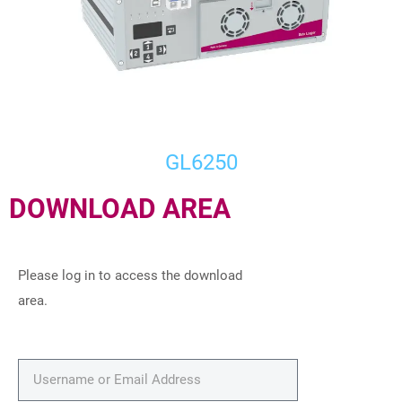
GL6250
DOWNLOAD AREA
Please log in to access the download
area.