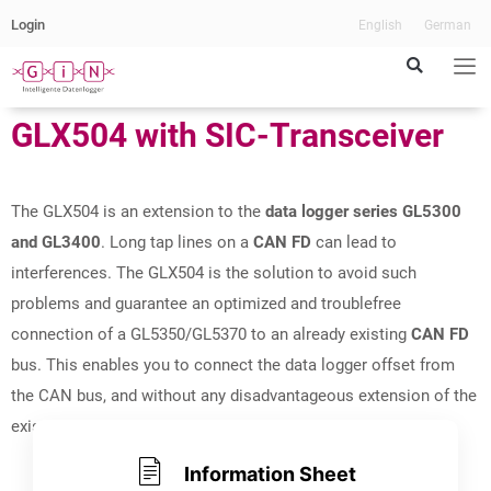
Login
English
German
GLX504 with SIC-Transceiver​
CAN FD Extender
with SIC-Transceiver
The GLX504 is an extension to the
data logger series GL5300
and GL3400
. Long tap lines on a
CAN FD
can lead to
interferences. The GLX504 is the solution to avoid such
problems and guarantee an optimized and troublefree
connection of a GL5350/GL5370 to an already existing
CAN FD
bus. This enables you to connect the data logger offset from
the CAN bus, and without any disadvantageous extension of the
existing CAN.
Information Sheet