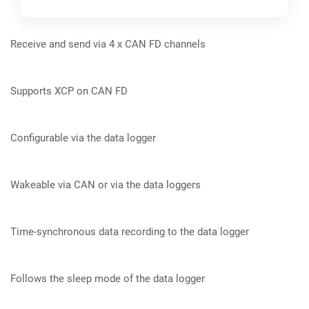
Receive and send via 4 x CAN FD channels
Preview
Supports XCP on CAN FD
Configurable via the data logger
Wakeable via CAN or via the data loggers
Time-synchronous data recording to the data logger
Follows the sleep mode of the data logger