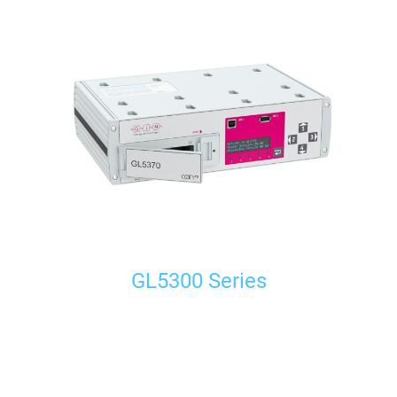
GL5300 Series