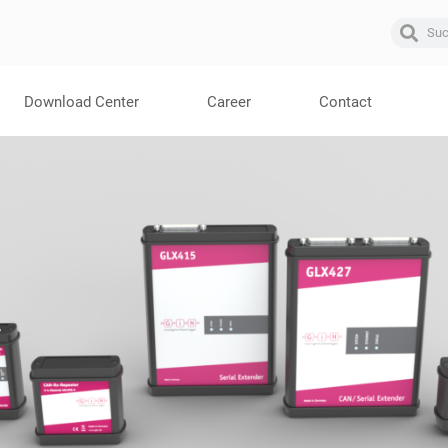
Download Center
Career
Contact