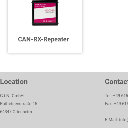
To product
To product
CAN-RX-Repeater
4 x CAN FD Receive
Repeater
Location
Contac
To product
G.i.N. GmbH
Tel: +49 61
Raiffeisenstraße 15
Fax: +49 61
64347 Griesheim
E-Mail:
info