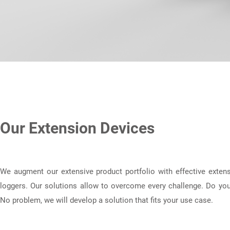
Our Extension Devices
We augment our extensive product portfolio with effective extens
loggers. Our solutions allow to overcome every challenge. Do you
No problem, we will develop a solution that fits your use case.