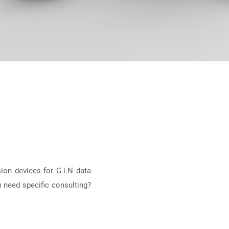
ion devices for G.i.N data
 need specific consulting?