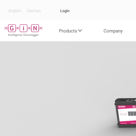
Login
English
German
Products
Company