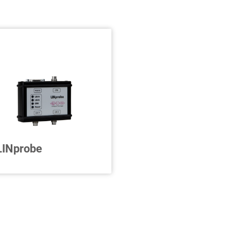
LINprobe
2 x LIN to CAN
onverter