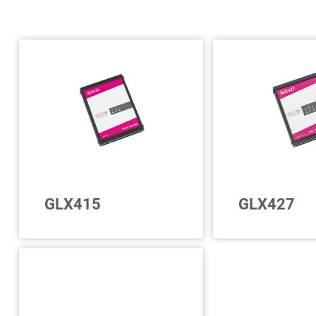
GLX415
GLX427
For a further 12
Up to 15 further LIN
interfaces and u
interfaces
serial interfaces