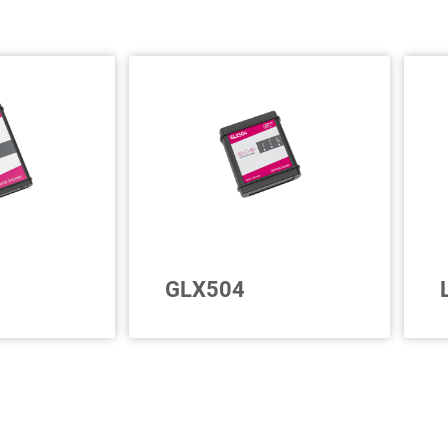
GLX504
 CAN
For 4 further CAN FD
p to 15
interfaces
c