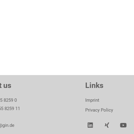
To product
t us
Links
55 8259 0
Imprint
55 8259 11
Privacy Policy
@gin.de