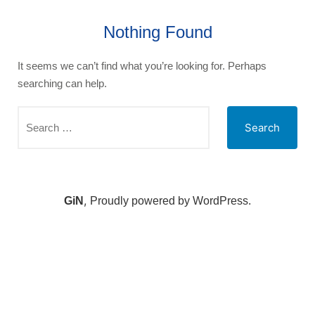
Nothing Found
It seems we can’t find what you’re looking for. Perhaps
searching can help.
,
GiN
Proudly powered by WordPress.