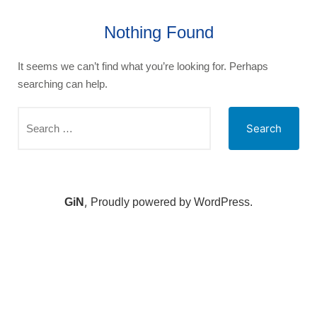
Nothing Found
It seems we can’t find what you’re looking for. Perhaps
searching can help.
,
GiN
Proudly powered by WordPress.